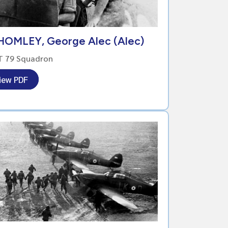
HOMLEY, George Alec (Alec)
T 79 Squadron
iew PDF