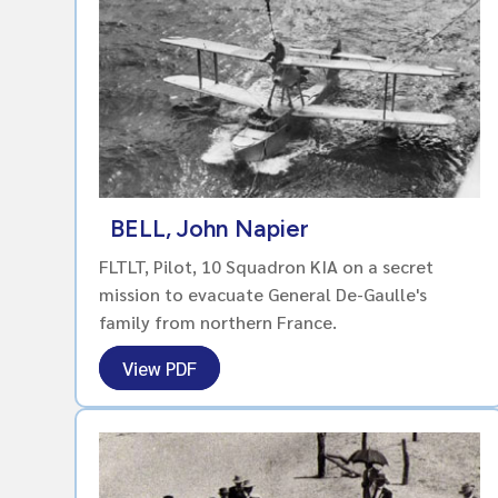
BELL, John Napier
FLTLT, Pilot, 10 Squadron KIA on a secret
mission to evacuate General De-Gaulle's
family from northern France.
View PDF