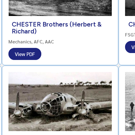
CHESTER Brothers (Herbert &
C
Richard)
FSG
Mechanics, AFC, AAC
V
View PDF