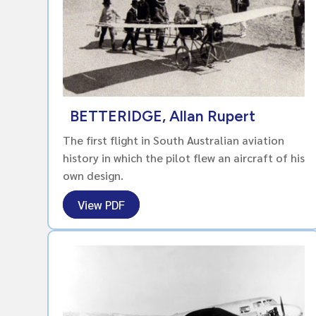
BETTERIDGE, Allan Rupert
The first flight in South Australian aviation
history in which the pilot flew an aircraft of his
own design.
View PDF