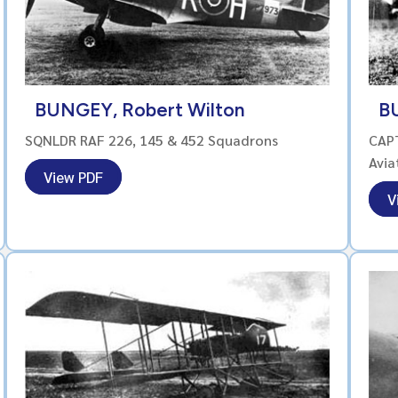
BUNGEY, Robert Wilton
BU
SQNLDR RAF 226, 145 & 452 Squadrons
CAPT
Avia
View PDF
V