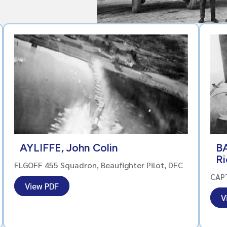
AYLIFFE, John Colin
B
R
FLGOFF 455 Squadron, Beaufighter Pilot, DFC
CAPT
View PDF
V