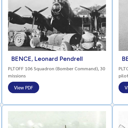
BENCE, Leonard Pendrell
B
PLTOFF 106 Squadron (Bomber Command), 30
PLTO
missions
pilo
View PDF
V