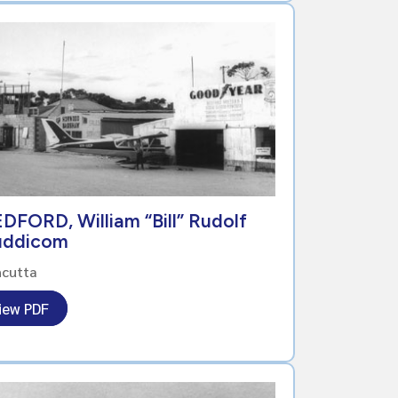
DFORD, William “Bill” Rudolf
uddicom
ncutta
iew PDF