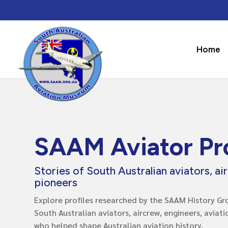
Home
SAAM Aviator Pro
Stories of South Australian aviators, ai
pioneers
Explore profiles researched by the SAAM History Gro
South Australian aviators, aircrew, engineers, aviat
who helped shape Australian aviation history.