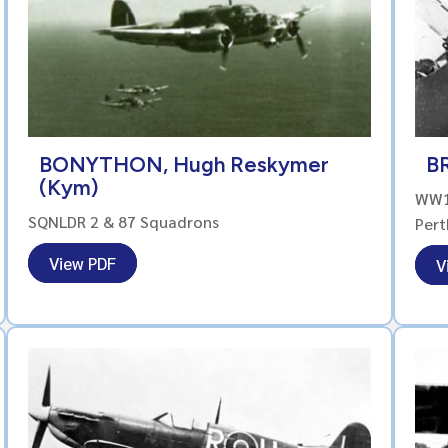
BONYTHON, Hugh Reskymer
BR
(Kym)
WW1 
SQNLDR 2 & 87 Squadrons
Pert
View PDF
V