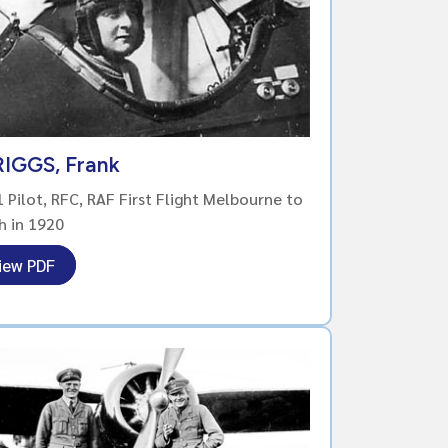
IGGS, Frank
Pilot, RFC, RAF First Flight Melbourne to
h in 1920
iew PDF