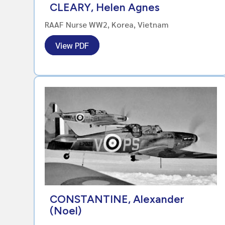
CLEARY, Helen Agnes
RAAF Nurse WW2, Korea, Vietnam
View PDF
CONSTANTINE, Alexander
(Noel)