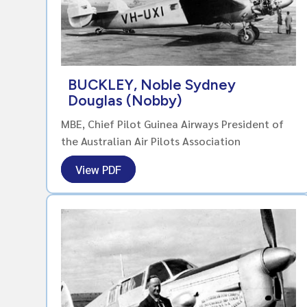
BUCKLEY, Noble Sydney
Douglas (Nobby)
MBE, Chief Pilot Guinea Airways President of
the Australian Air Pilots Association
View PDF