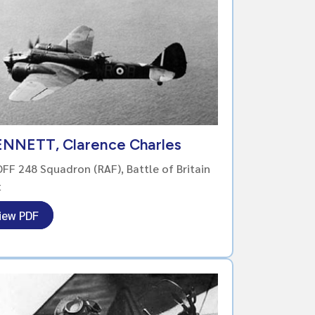
ENNETT, Clarence Charles
FF 248 Squadron (RAF), Battle of Britain
t
iew PDF