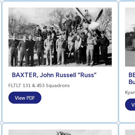
BAXTER, John Russell “Russ”
BE
B
FLTLT 131 & 453 Squadrons
Kya
View PDF
V