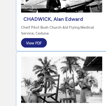
CHADWICK, Alan Edward
Cheif Pilot Bush Church Aid Flying Medical
Service, Ceduna
View PDF