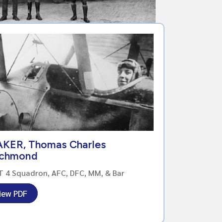
AKER, Thomas Charles
ichmond
 4 Squadron, AFC, DFC, MM, & Bar
iew PDF