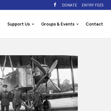
DONATE
ENTRY FEES
Support Us
Groups & Events
Contact