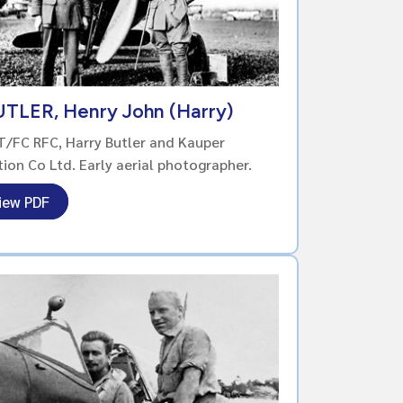
TLER, Henry John (Harry)
/FC RFC, Harry Butler and Kauper
tion Co Ltd. Early aerial photographer.
iew PDF