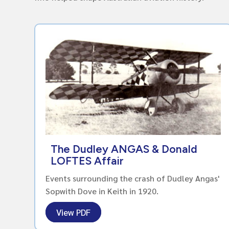
The Dudley ANGAS & Donald
LOFTES Affair
Events surrounding the crash of Dudley Angas'
Sopwith Dove in Keith in 1920.
View PDF