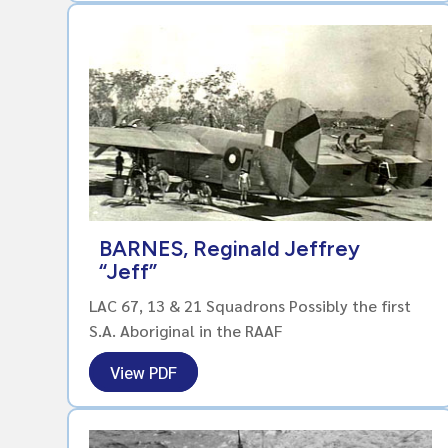
BARNES, Reginald Jeffrey
“Jeff”
LAC 67, 13 & 21 Squadrons Possibly the first
S.A. Aboriginal in the RAAF
View PDF