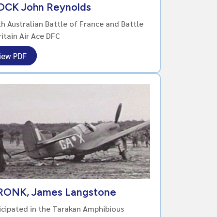
OCK John Reynolds
h Australian Battle of France and Battle
ritain Air Ace DFC
iew PDF
RONK, James Langstone
icipated in the Tarakan Amphibious