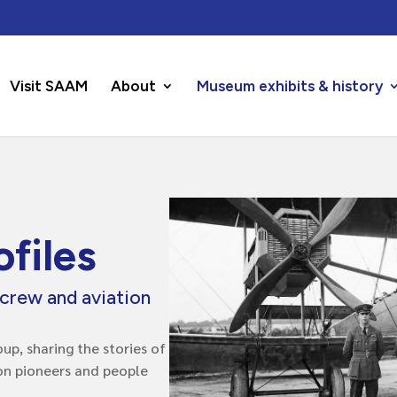
Visit SAAM
About
Museum exhibits & history
files
rcrew and aviation
up, sharing the stories of
ion pioneers and people