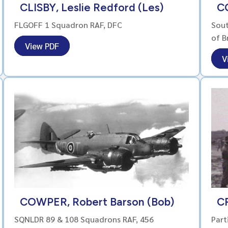
CLISBY, Leslie Redford (Les)
C
FLGOFF 1 Squadron RAF, DFC
Sout
of B
View PDF
V
COWPER, Robert Barson (Bob)
C
SQNLDR 89 & 108 Squadrons RAF, 456
Part