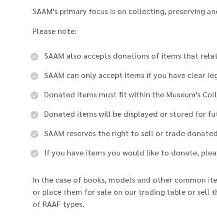
SAAM's primary focus is on collecting, preserving an
Please note:
SAAM also accepts donations of items that relate
SAAM can only accept items if you have clear lega
Donated items must fit within the Museum's Col
Donated items will be displayed or stored for f
SAAM reserves the right to sell or trade donate
If you have items you would like to donate, pl
In the case of books, models and other common ite
or place them for sale on our trading table or sell 
of RAAF types.