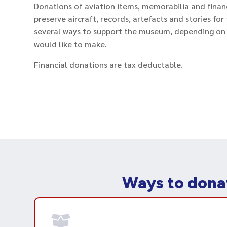
Donations of aviation items, memorabilia and finan
preserve aircraft, records, artefacts and stories fo
several ways to support the museum, depending on
would like to make.
Financial donations are tax deductable.
Ways to dona
