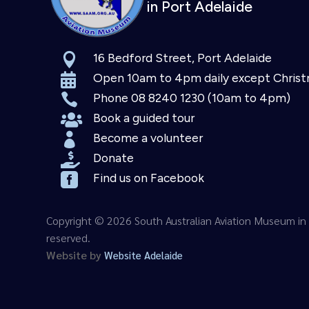
in Port Adelaide
16 Bedford Street, Port Adelaide

Open 10am to 4pm daily except Chris

Phone 08 8240 1230 (10am to 4pm)

Book a guided tour

Become a volunteer

Donate

Find us on Facebook

Copyright © 2026 South Australian Aviation Museum in A
reserved.
Website by
Website Adelaide