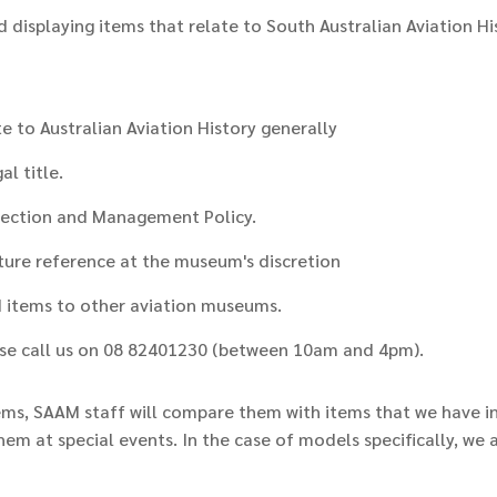
d displaying items that relate to South Australian Aviation H
 to Australian Aviation History generally
l title.
lection and Management Policy.
uture reference at the museum's discretion
d items to other aviation museums.
ease call us on 08 82401230 (between 10am and 4pm).
ms, SAAM staff will compare them with items that we have i
them at special events. In the case of models specifically, w