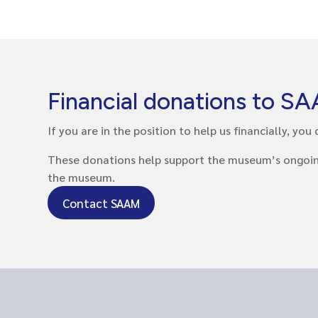
Financial donations to S
If you are in the position to help us financially, y
These donations help support the museum’s ongoing w
the museum.
Contact SAAM