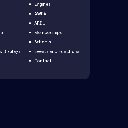
Engines
AWPA
ARDU
up
Memberships
Schools
& Displays
Events and Functions
Contact