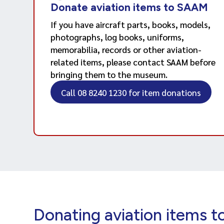
Donate aviation items to SAAM
If you have aircraft parts, books, models,
photographs, log books, uniforms,
memorabilia, records or other aviation-
related items, please contact SAAM before
bringing them to the museum.
Call 08 8240 1230 for item donations
Donating aviation items 