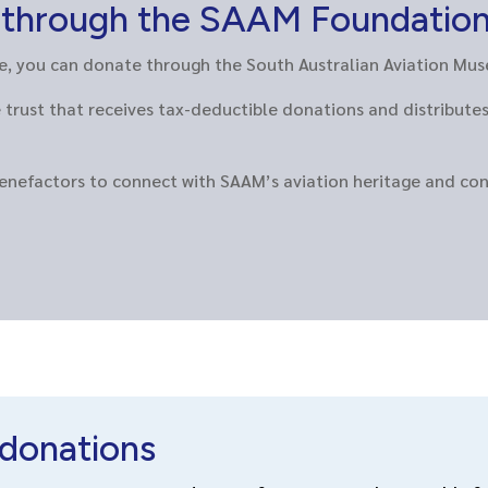
s through the SAAM Foundatio
ble, you can donate through the South Australian Aviation M
trust that receives tax-deductible donations and distribute
benefactors to connect with SAAM’s aviation heritage and co
donations