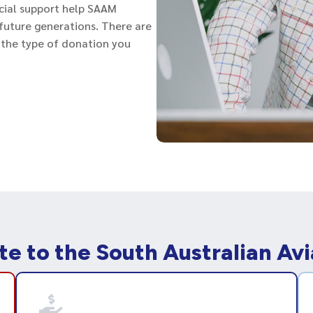
cial support help SAAM
r future generations. There are
 the type of donation you
te to the South Australian Av
