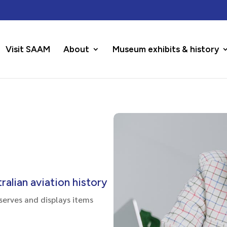
Visit SAAM
About
Museum exhibits & history
alian aviation history
serves and displays items