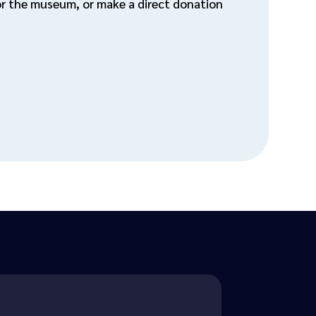
for the museum, or make a direct donation