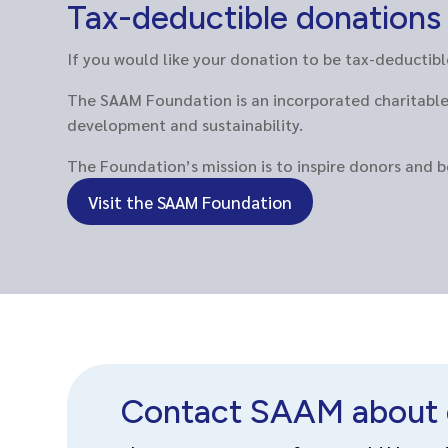
Tax-deductible donation
If you would like your donation to be tax-deducti
The SAAM Foundation is an incorporated charitable 
development and sustainability.
The Foundation’s mission is to inspire donors and 
Visit the SAAM Foundation
Contact SAAM about 