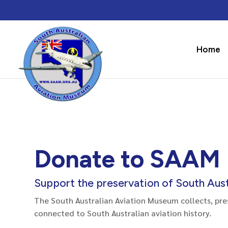
Home
Donate to SAAM
Support the preservation of South Austr
The South Australian Aviation Museum collects, pre
connected to South Australian aviation history.