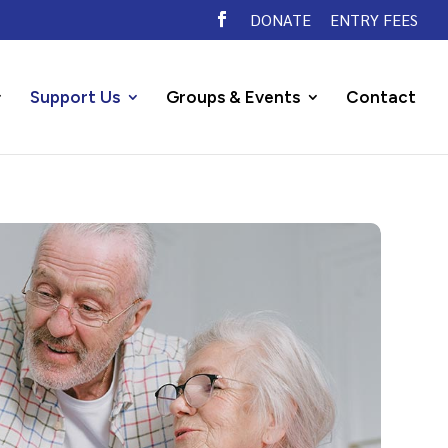
DONATE
ENTRY FEES
Support Us
Groups & Events
Contact