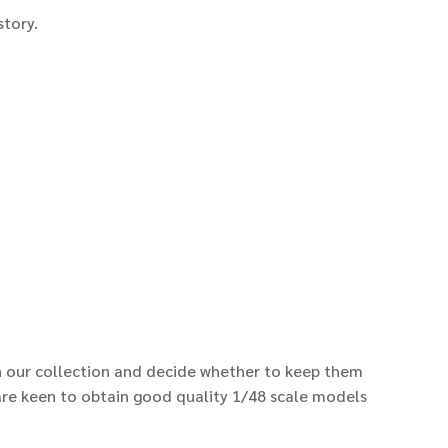
istory.
n our collection and decide whether to keep them
e are keen to obtain good quality 1/48 scale models