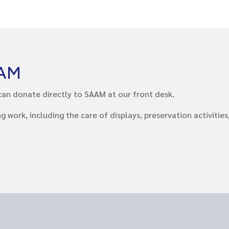
AAM
ou can donate directly to SAAM at our front desk.
ork, including the care of displays, preservation activities, 