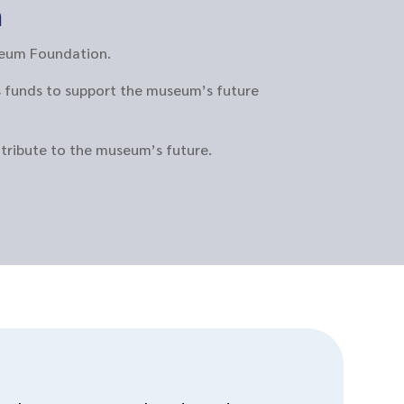
n
useum Foundation.
s funds to support the museum’s future
ntribute to the museum’s future.