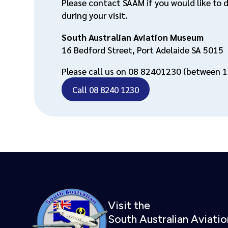
Please contact SAAM if you would like to 
during your visit.
South Australian Aviation Museum
16 Bedford Street, Port Adelaide SA 5015
Please call us on 08 82401230 (between 1
Call 08 8240 1230
Visit the
South Australian Aviat