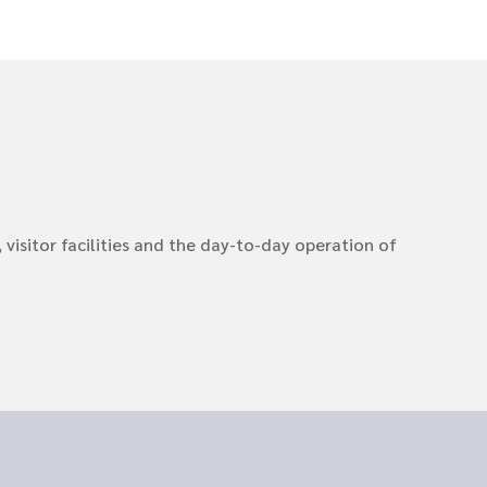
visitor facilities and the day-to-day operation of