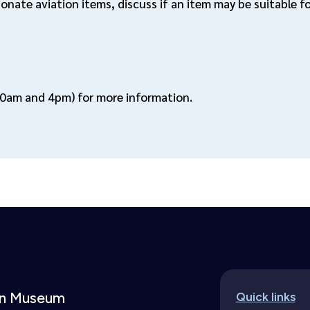
donate aviation items, discuss if an item may be suitable 
0am and 4pm) for more information.
ion Museum
Quick links