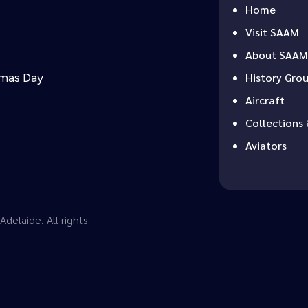
Home
Visit SAAM
About SAAM
tmas Day
History Gro
Aircraft
Collections 
Aviators
delaide. All rights