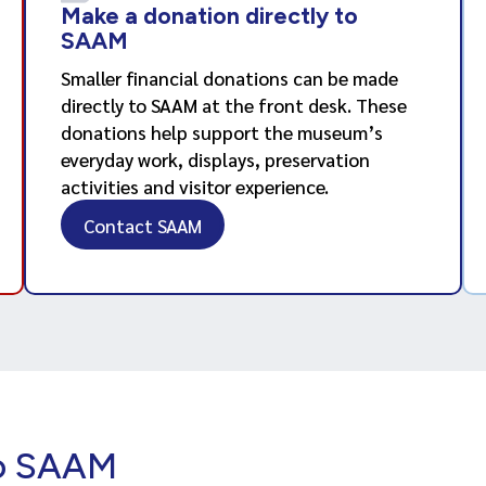
Make a donation directly to
SAAM
Smaller financial donations can be made
directly to SAAM at the front desk. These
donations help support the museum’s
everyday work, displays, preservation
activities and visitor experience.
Contact SAAM
to SAAM