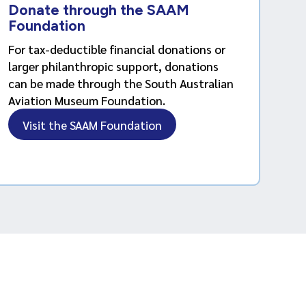
Donate through the SAAM
Foundation
For tax-deductible financial donations or
larger philanthropic support, donations
can be made through the South Australian
Aviation Museum Foundation.
Visit the SAAM Foundation