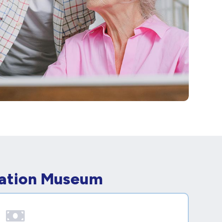
iation Museum
