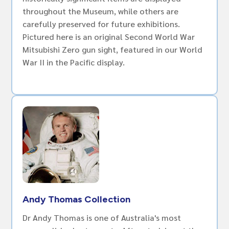
throughout the Museum, while others are
carefully preserved for future exhibitions.
Pictured here is an original Second World War
Mitsubishi Zero gun sight, featured in our World
War II in the Pacific display.
Andy Thomas Collection
Dr Andy Thomas is one of Australia's most