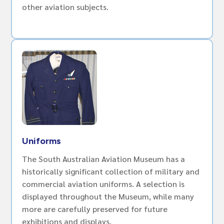
other aviation subjects.
Uniforms
The South Australian Aviation Museum has a
historically significant collection of military and
commercial aviation uniforms. A selection is
displayed throughout the Museum, while many
more are carefully preserved for future
exhibitions and displays.