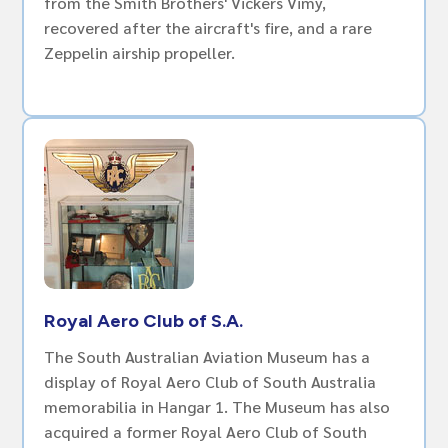
from the Smith Brothers' Vickers Vimy,
recovered after the aircraft's fire, and a rare
Zeppelin airship propeller.
Royal Aero Club of S.A.
The South Australian Aviation Museum has a
display of Royal Aero Club of South Australia
memorabilia in Hangar 1. The Museum has also
acquired a former Royal Aero Club of South