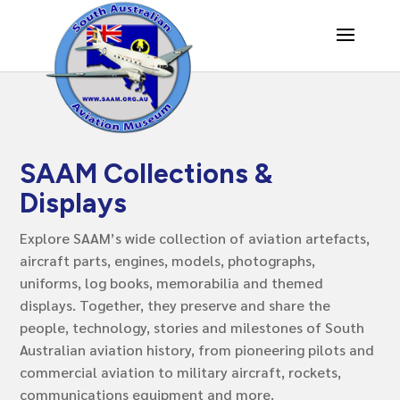
SAAM Collections &
Displays
Explore SAAM’s wide collection of aviation artefacts,
aircraft parts, engines, models, photographs,
uniforms, log books, memorabilia and themed
displays. Together, they preserve and share the
people, technology, stories and milestones of South
Australian aviation history, from pioneering pilots and
commercial aviation to military aircraft, rockets,
communications equipment and more.