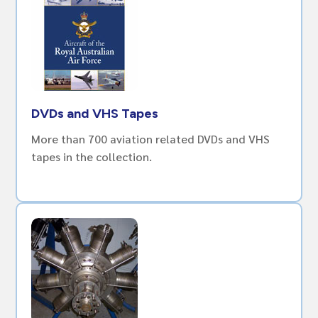
DVDs and VHS Tapes
More than 700 aviation related DVDs and VHS
tapes in the collection.