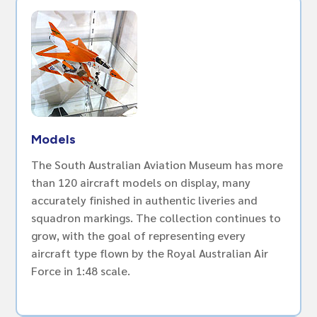
Models
The South Australian Aviation Museum has more
than 120 aircraft models on display, many
accurately finished in authentic liveries and
squadron markings. The collection continues to
grow, with the goal of representing every
aircraft type flown by the Royal Australian Air
Force in 1:48 scale.