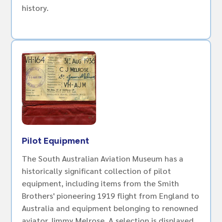
history.
Pilot Equipment
The South Australian Aviation Museum has a
historically significant collection of pilot
equipment, including items from the Smith
Brothers' pioneering 1919 flight from England to
Australia and equipment belonging to renowned
aviator Jimmy Melrose. A selection is displayed