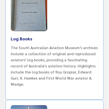
Log Books
The South Australian Aviation Museum's archives
include a collection of original and reproduced
aviators' log books, providing a fascinating
record of Australia's aviation history. Highlights
include the log books of Roy Gropler, Edward
Gurr, R. Hawkes and First World War aviator A.
Wedge.