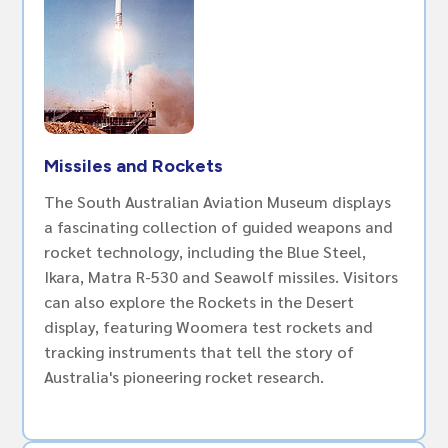
Missiles and Rockets
The South Australian Aviation Museum displays
a fascinating collection of guided weapons and
rocket technology, including the Blue Steel,
Ikara, Matra R-530 and Seawolf missiles. Visitors
can also explore the Rockets in the Desert
display, featuring Woomera test rockets and
tracking instruments that tell the story of
Australia's pioneering rocket research.