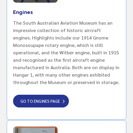
Engines
The South Australian Aviation Museum has an
impressive collection of historic aircraft
engines. Highlights include our 1914 Gnome
Monosoupape rotary engine, which is still
operational, and the Witber engine, built in 1915
and recognised as the first aircraft engine
manufactured in Australia. Both are on display in
Hangar 1, with many other engines exhibited
throughout the Museum or preserved in storage.
GO TO ENGINES PAGE