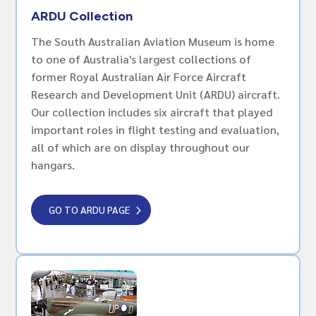
ARDU Collection
The South Australian Aviation Museum is home
to one of Australia's largest collections of
former Royal Australian Air Force Aircraft
Research and Development Unit (ARDU) aircraft.
Our collection includes six aircraft that played
important roles in flight testing and evaluation,
all of which are on display throughout our
hangars.
GO TO ARDU PAGE