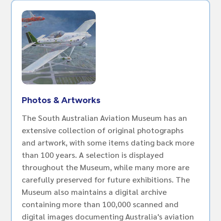
Photos & Artworks
The South Australian Aviation Museum has an
extensive collection of original photographs
and artwork, with some items dating back more
than 100 years. A selection is displayed
throughout the Museum, while many more are
carefully preserved for future exhibitions. The
Museum also maintains a digital archive
containing more than 100,000 scanned and
digital images documenting Australia's aviation