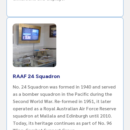
RAAF 24 Squadron
No. 24 Squadron was formed in 1940 and served
as a bomber squadron in the Pacific during the
Second World War. Re-formed in 1951, it later
operated as a Royal Australian Air Force Reserve
squadron at Mallala and Edinburgh until 2010.
Today, its heritage continues as part of No. 96