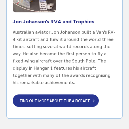
Jon Johanson’s RV4 and Trophies
Australian aviator Jon Johanson built a Van's RV-
4 kit aircraft and flew it around the world three
times, setting several world records along the
way. He also became the first person to fly a
fixed-wing aircraft over the South Pole. The
display in Hangar 1 features his aircraft
together with many of the awards recognising
his remarkable achievements.
FIND OUT MORE ABOUT THE AIRCRAFT