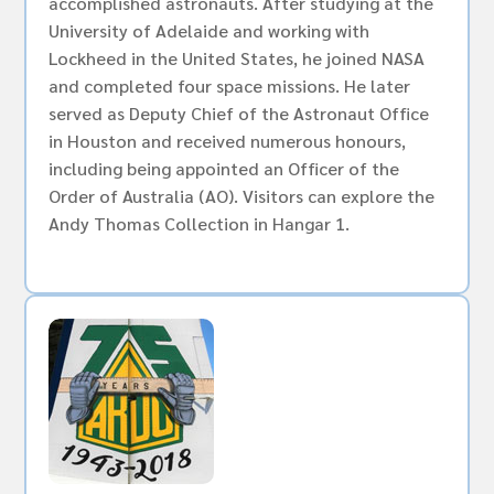
accomplished astronauts. After studying at the
University of Adelaide and working with
Lockheed in the United States, he joined NASA
and completed four space missions. He later
served as Deputy Chief of the Astronaut Office
in Houston and received numerous honours,
including being appointed an Officer of the
Order of Australia (AO). Visitors can explore the
Andy Thomas Collection in Hangar 1.