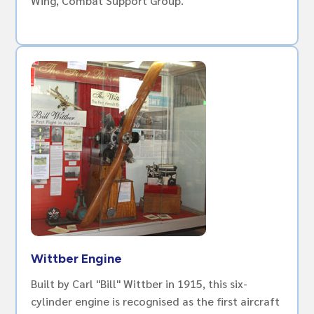
Wing, Combat Support Group.
Wittber Engine
Built by Carl "Bill" Wittber in 1915, this six-
cylinder engine is recognised as the first aircraft