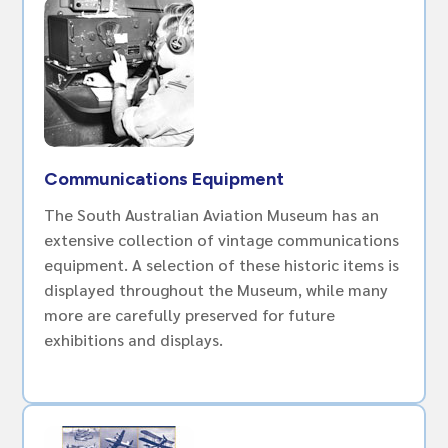
Communications Equipment
The South Australian Aviation Museum has an
extensive collection of vintage communications
equipment. A selection of these historic items is
displayed throughout the Museum, while many
more are carefully preserved for future
exhibitions and displays.