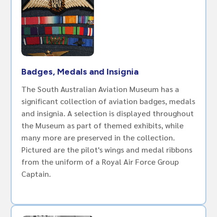
Badges, Medals and Insignia
The South Australian Aviation Museum has a
significant collection of aviation badges, medals
and insignia. A selection is displayed throughout
the Museum as part of themed exhibits, while
many more are preserved in the collection.
Pictured are the pilot's wings and medal ribbons
from the uniform of a Royal Air Force Group
Captain.