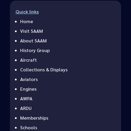
Quick links
Home
Visit SAAM
About SAAM
History Group
Aircraft
Collections & Displays
Aviators
Engines
AWPA
ARDU
Memberships
Schools