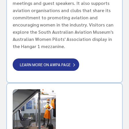
meetings and guest speakers. It also supports
aviation organisations and clubs that share its
commitment to promoting aviation and
encouraging women in the industry. Visitors can
explore the South Australian Aviation Museum's
Australian Women Pilots' Association display in
the Hangar 1 mezzanine.
LEARN MORE ON AWPA PAGE