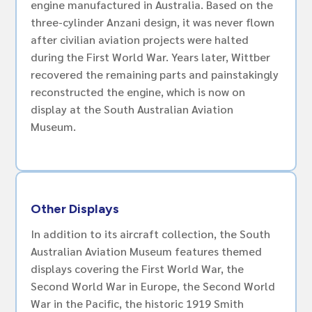
engine manufactured in Australia. Based on the
three-cylinder Anzani design, it was never flown
after civilian aviation projects were halted
during the First World War. Years later, Wittber
recovered the remaining parts and painstakingly
reconstructed the engine, which is now on
display at the South Australian Aviation
Museum.
Other Displays
In addition to its aircraft collection, the South
Australian Aviation Museum features themed
displays covering the First World War, the
Second World War in Europe, the Second World
War in the Pacific, the historic 1919 Smith