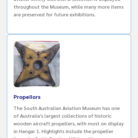
throughout the Museum, while many more items
are preserved for future exhibitions.
Propellors
The South Australian Aviation Museum has one
of Australia's largest collections of historic
wooden aircraft propellers, with most on display
in Hangar 1. Highlights include the propeller