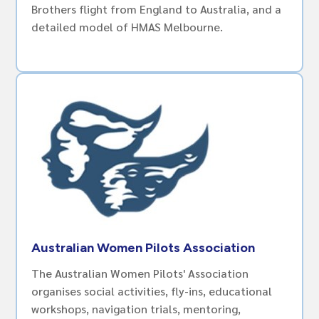
Brothers flight from England to Australia, and a
detailed model of HMAS Melbourne.
Australian Women Pilots Association
The Australian Women Pilots' Association
organises social activities, fly-ins, educational
workshops, navigation trials, mentoring,