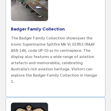
Badger Family Collection
The Badger Family Collection showcases the
iconic Supermarine Spitfire Mk Vc EE853 (RAAF
A58-146, code UP-O) as its centrepiece. The
display also features a wide range of aviation
artefacts and memorabilia, celebrating
Australia's rich aviation heritage. Visitors can
explore the Badger Family Collection in Hangar
1.