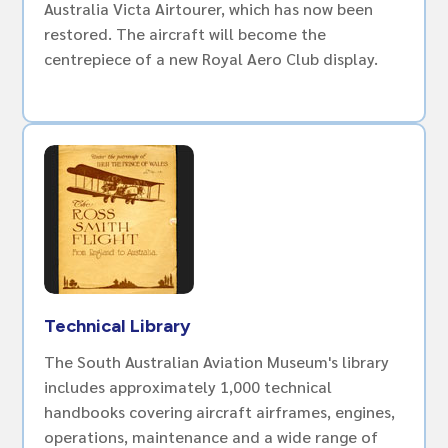
Australia Victa Airtourer, which has now been
restored. The aircraft will become the
centrepiece of a new Royal Aero Club display.
Technical Library
The South Australian Aviation Museum's library
includes approximately 1,000 technical
handbooks covering aircraft airframes, engines,
operations, maintenance and a wide range of