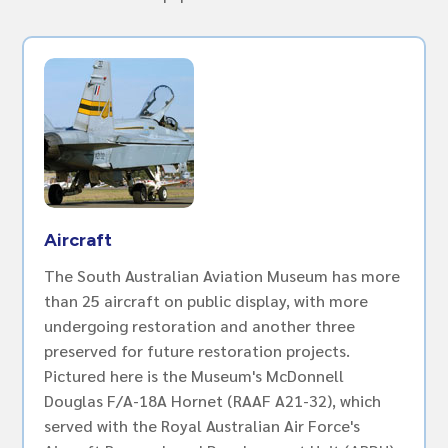
Aircraft
The South Australian Aviation Museum has more
than 25 aircraft on public display, with more
undergoing restoration and another three
preserved for future restoration projects.
Pictured here is the Museum's McDonnell
Douglas F/A-18A Hornet (RAAF A21-32), which
served with the Royal Australian Air Force's