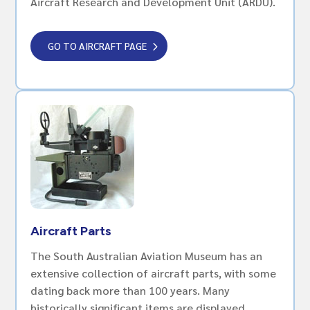
Aircraft Research and Development Unit (ARDU).
GO TO AIRCRAFT PAGE
Aircraft Parts
The South Australian Aviation Museum has an
extensive collection of aircraft parts, with some
dating back more than 100 years. Many
historically significant items are displayed