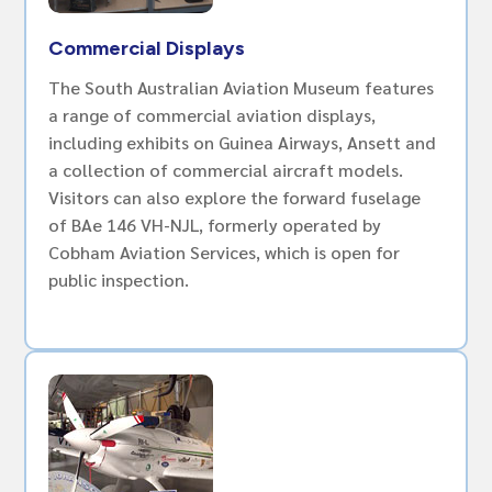
Commercial Displays
The South Australian Aviation Museum features
a range of commercial aviation displays,
including exhibits on Guinea Airways, Ansett and
a collection of commercial aircraft models.
Visitors can also explore the forward fuselage
of BAe 146 VH-NJL, formerly operated by
Cobham Aviation Services, which is open for
public inspection.