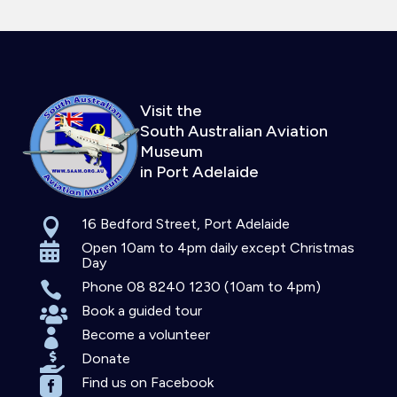
Visit the
South Australian Aviation
Museum
in Port Adelaide
16 Bedford Street, Port Adelaide

Open 10am to 4pm daily except Christmas

Day
Phone 08 8240 1230 (10am to 4pm)

Book a guided tour

Become a volunteer

Donate

Find us on Facebook
